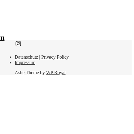
lm
Find me here as well:
Datenschutz | Privacy Policy
Impressum
Ashe Theme by
WP Royal
.