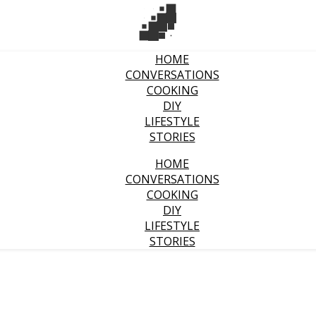
HOME
CONVERSATIONS
COOKING
DIY
LIFESTYLE
STORIES
HOME
CONVERSATIONS
COOKING
DIY
LIFESTYLE
STORIES