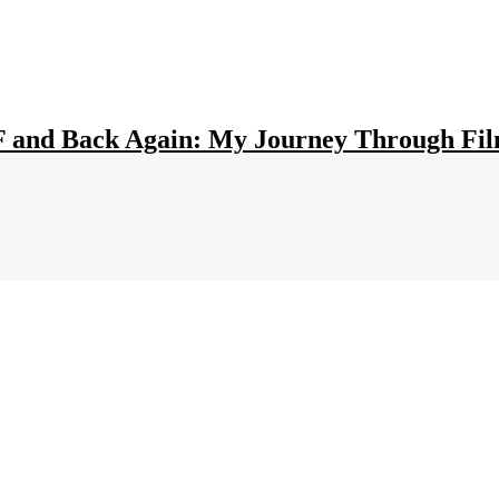
F and Back Again: My Journey Through Fi