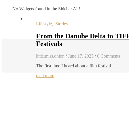
No Widgets found in the Sidebar Alt!
Lifestyle
,
Stories
From the Danube Delta to TIF
Festivals
little.miss.onion
/
June 17, 2025
/
0 Comments
The first time I heard about a film festival...
read more