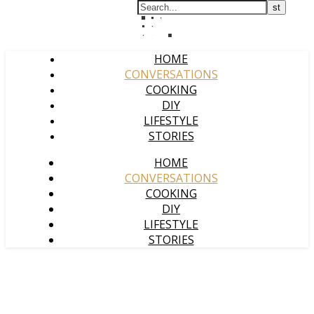
HOME
CONVERSATIONS
COOKING
DIY
LIFESTYLE
STORIES
HOME
CONVERSATIONS
COOKING
DIY
LIFESTYLE
STORIES