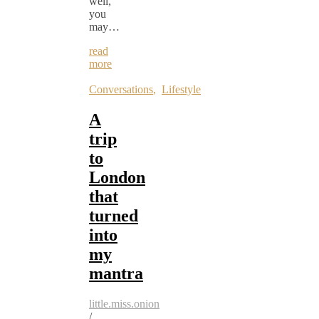
well,
you
may…
read
more
Conversations
,
Lifestyle
A
trip
to
London
that
turned
into
my
mantra
little.miss.onion
/