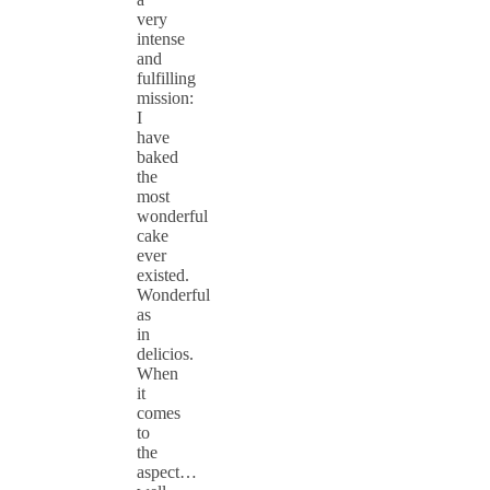
very
intense
and
fulfilling
mission:
I
have
baked
the
most
wonderful
cake
ever
existed.
Wonderful
as
in
delicios.
When
it
comes
to
the
aspect…