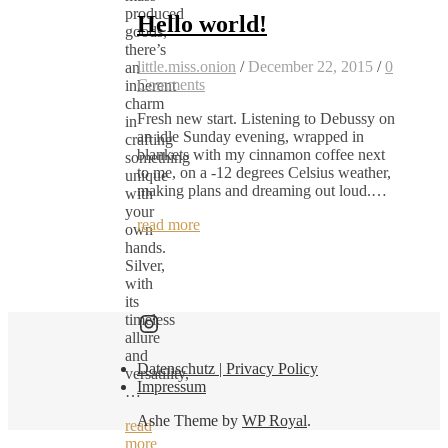
produced
Hello world!
goods,
there’s
little.miss.onion
/
December 22, 2015
/
0
an
Comments
inherent
charm
Fresh new start. Listening to Debussy on
in
an idle Sunday evening, wrapped in
crafting
blankets with my cinnamon coffee next
something
to me, on a -12 degrees Celsius weather,
unique
making plans and dreaming out loud.…
with
your
read more
own
hands.
Silver,
with
its
Find me here as well:
timeless
allure
and
Datenschutz | Privacy Policy
versatility,
Impressum
…
Ashe Theme by
WP Royal
.
read
more