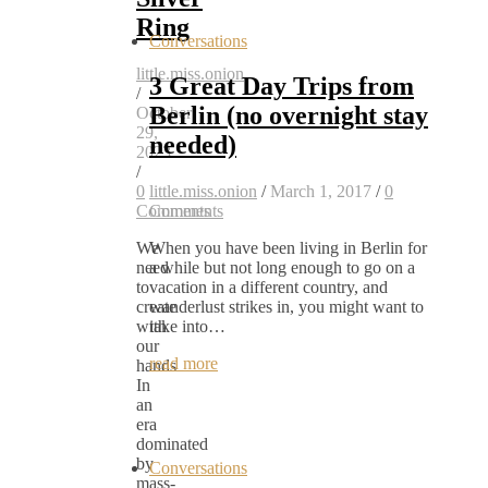
Ring
Conversations
little.miss.onion
3 Great Day Trips from
/
Berlin (no overnight stay
October
29,
needed)
2023
/
0
little.miss.onion
/
March 1, 2017
/
0
Comments
Comments
We
When you have been living in Berlin for
need
a while but not long enough to go on a
to
vacation in a different country, and
create
wanderlust strikes in, you might want to
with
take into…
our
read more
hands
In
an
era
dominated
by
Conversations
mass-