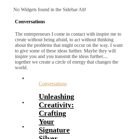
No Widgets found in the Sidebar Alt!
Conversations
The entrepreneurs I come in contact with inspire me to
create without being afraid, to act without thinking
about the problems that might occur on the way. I want
to give some of these ideas further. Maybe they will
inspire you and you transmit the ideas further....
together we create a circle of energy that changes the
world.
Conversations
Unleashing
Creativity:
Crafting
Your
Signature
Silver