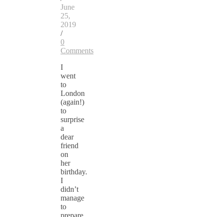
June
25,
2019
/
0
Comments
I
went
to
London
(again!)
to
surprise
a
dear
friend
on
her
birthday.
I
didn’t
manage
to
prepare