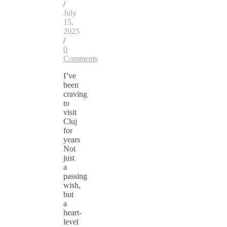
/
July
15,
2025
/
0
Comments
I’ve
been
craving
to
visit
Cluj
for
years
Not
just
a
passing
wish,
but
a
heart-
level