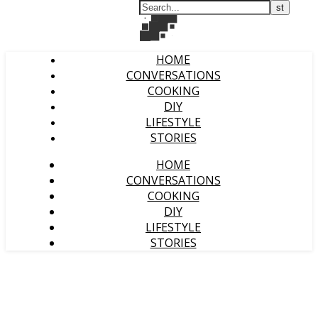
HOME
CONVERSATIONS
COOKING
DIY
LIFESTYLE
STORIES
HOME
CONVERSATIONS
COOKING
DIY
LIFESTYLE
STORIES