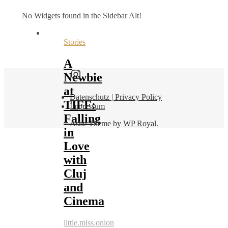
No Widgets found in the Sidebar Alt!
Stories
A
Find me here as well:
Newbie
at
Datenschutz | Privacy Policy
TIFF:
Impressum
Falling
Ashe Theme by
WP Royal
.
in
Love
with
Cluj
and
Cinema
little.miss.onion