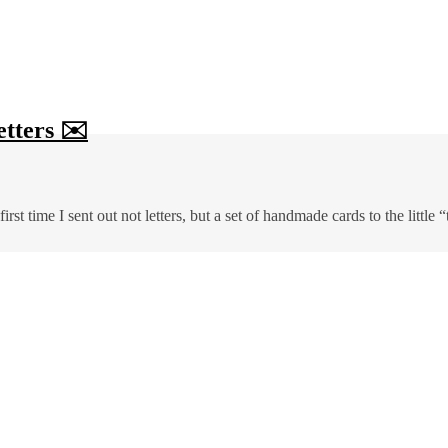
etters ✉️
rst time I sent out not letters, but a set of handmade cards to the little 