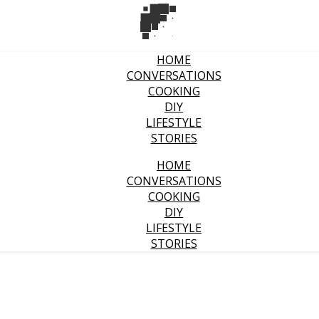
HOME
CONVERSATIONS
COOKING
DIY
LIFESTYLE
STORIES
HOME
CONVERSATIONS
COOKING
DIY
LIFESTYLE
STORIES