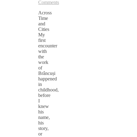
Comments
Across
Time
and
Cities
My
first
encounter
with
the
work
of
Brâncuși
happened
in
childhood,
before
I
knew
his
name,
his
story,
or