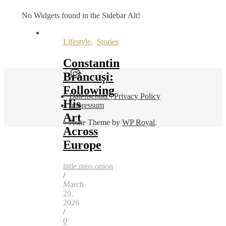
No Widgets found in the Sidebar Alt!
Lifestyle
,
Stories
Constantin
Find me here as well:
Brâncuși:
Following
Datenschutz | Privacy Policy
His
Impressum
Art
Ashe Theme by
WP Royal
.
Across
Europe
little.miss.onion
/
March
29,
2026
/
0