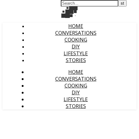
HOME
CONVERSATIONS
COOKING
DIY
LIFESTYLE
STORIES
HOME
CONVERSATIONS
COOKING
DIY
LIFESTYLE
STORIES