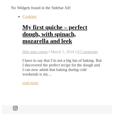
No Widgets found in the Sidebar Alt!
Cooking
My first quiche – perfect
dough, with spinach,
mozarella and leek
little.miss.onion
/
March 5, 2018
/
0 Comments
I have to say that I’m not a big fan of baking. But
I discovered the perfect recipe for the dough and
I can now admit that baking during cold
weekends is my…
read more
Find me here as well: