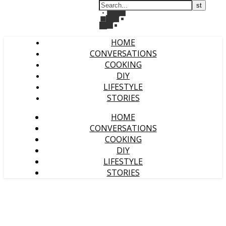
HOME
CONVERSATIONS
COOKING
DIY
LIFESTYLE
STORIES
HOME
CONVERSATIONS
COOKING
DIY
LIFESTYLE
STORIES