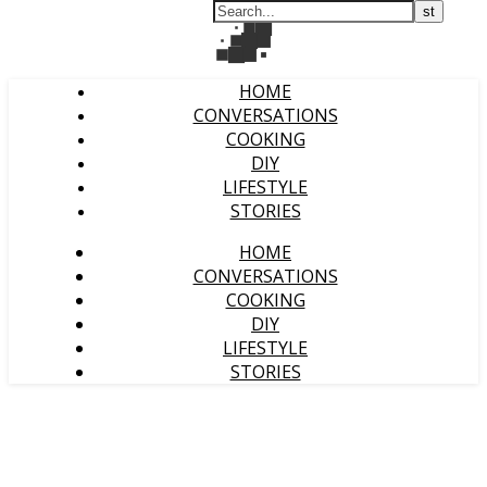
HOME
CONVERSATIONS
COOKING
DIY
LIFESTYLE
STORIES
HOME
CONVERSATIONS
COOKING
DIY
LIFESTYLE
STORIES