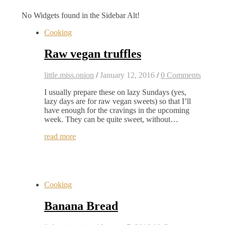
No Widgets found in the Sidebar Alt!
Cooking
Raw vegan truffles
little.miss.onion
/
January 12, 2016
/
0 Comments
I usually prepare these on lazy Sundays (yes,
lazy days are for raw vegan sweets) so that I’ll
have enough for the cravings in the upcoming
week. They can be quite sweet, without…
read more
Cooking
Banana Bread