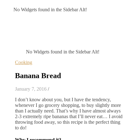
No Widgets found in the Sidebar Alt!
No Widgets found in the Sidebar Alt!
Cooking
Banana Bread
January 7, 2016
/
I don’t know about you, but I have the tendency,
whenever I go grocery shopping, to buy slightly more
than I actually need. That’s why I have almost always
2-3 extremely ripe bananas that I’ll never eat… I avoid
throwing food away, so this recipe is the perfect thing
to do!
Why I recommend it?