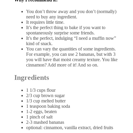
You don’t throw away and you don’t (normally)
need to buy any ingredient.
It requires little time.
It’s the perfect thing to bake if you want to
spontaneously surprise some friends.
It’s the perfect, indulging “I need a muffin now”
kind of snack.
You can vary the quantities of some ingredients.
For example, you can use 2 bananas, but with 3
you will have that moist creamy texture. You like
cinnamon? Add more of it! And so on.
Ingredients
1 1/3 cups flour
2/3 cup brown sugar
1/3 cup melted butter
1 teaspoon baking soda
1-2 eggs, beaten
1 pinch of salt
2-3 mashed bananas
optional: cinnamon, vanilla extract, dried fruits