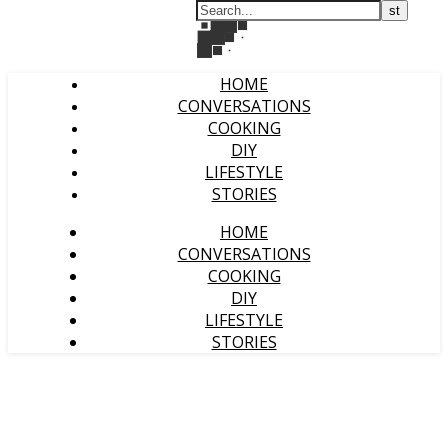
HOME
CONVERSATIONS
COOKING
DIY
LIFESTYLE
STORIES
HOME
CONVERSATIONS
COOKING
DIY
LIFESTYLE
STORIES