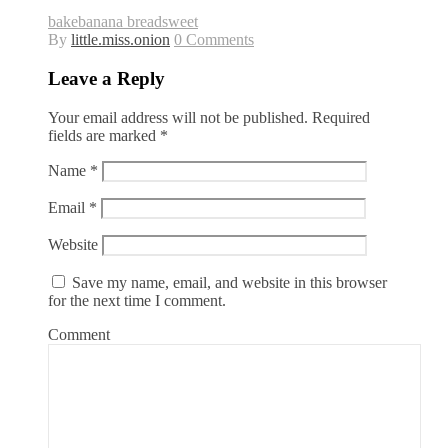
bake
banana bread
sweet
By
little.miss.onion
0 Comments
Leave a Reply
Your email address will not be published.
Required
fields are marked
*
Name
*
Email
*
Website
Save my name, email, and website in this browser
for the next time I comment.
Comment