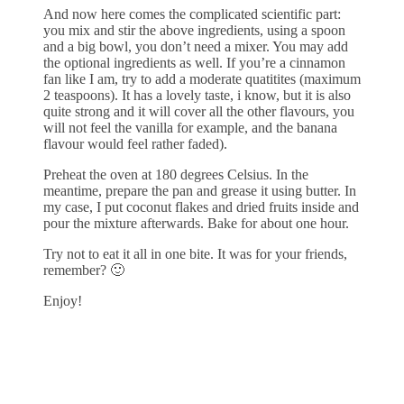
And now here comes the complicated scientific part:
you mix and stir the above ingredients, using a spoon
and a big bowl, you don’t need a mixer. You may add
the optional ingredients as well. If you’re a cinnamon
fan like I am, try to add a moderate quatitites (maximum
2 teaspoons). It has a lovely taste, i know, but it is also
quite strong and it will cover all the other flavours, you
will not feel the vanilla for example, and the banana
flavour would feel rather faded).
Preheat the oven at 180 degrees Celsius. In the
meantime, prepare the pan and grease it using butter. In
my case, I put coconut flakes and dried fruits inside and
pour the mixture afterwards. Bake for about one hour.
Try not to eat it all in one bite. It was for your friends,
remember? 🙂
Enjoy!